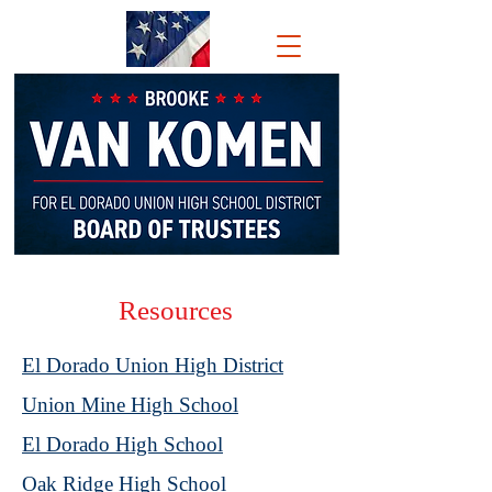
BROOKE VAN
KOMEN
FOR El Dorado
Union
High School
District
Board of
Trustees
Resources
El Dorado Union High District
Union Mine High School
El Dorado High School
Oak Ridge High School