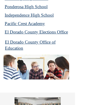
Ponderosa High School
Independence High School
Pacific Crest Academy
El Dorado County Elections Office
El Dorado County Office of
Education