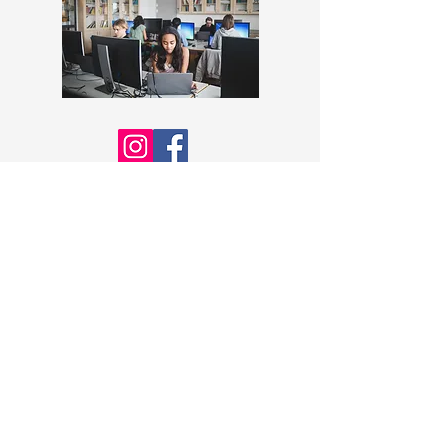
STRONGER TOGETHER