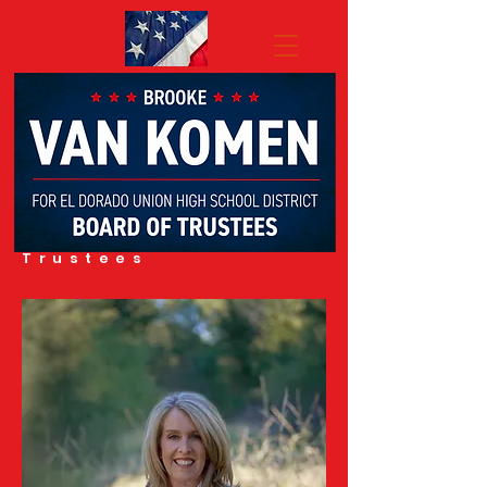
BROOKE VAN
KOMEN
FOR El Dorado
Union
High School
District
Board of
Trustees