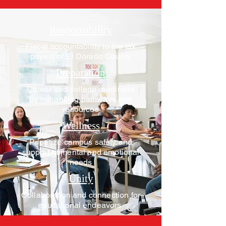
Responsibility
Fiscal accountability to the tax
payers of El Dorado County
Preparation
Career and college readiness
by enhancing pathways and
resources
Wellness
Prioritize campus safety and
support of mental and emotional
needs
Unity
Collaboration and connection for
educational endeavors