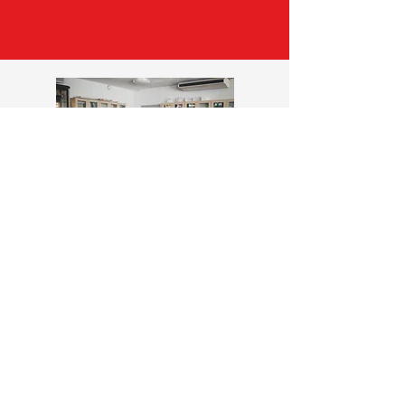
STRONGER TOGETHER